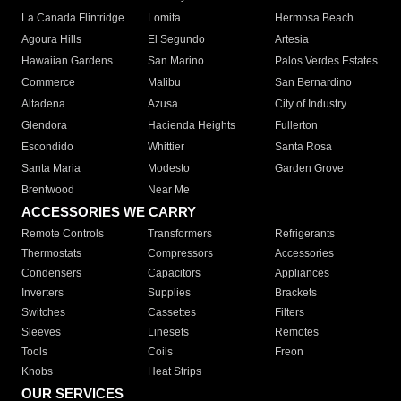
La Canada Flintridge
Lomita
Hermosa Beach
Agoura Hills
El Segundo
Artesia
Hawaiian Gardens
San Marino
Palos Verdes Estates
Commerce
Malibu
San Bernardino
Altadena
Azusa
City of Industry
Glendora
Hacienda Heights
Fullerton
Escondido
Whittier
Santa Rosa
Santa Maria
Modesto
Garden Grove
Brentwood
Near Me
ACCESSORIES WE CARRY
Remote Controls
Transformers
Refrigerants
Thermostats
Compressors
Accessories
Condensers
Capacitors
Appliances
Inverters
Supplies
Brackets
Switches
Cassettes
Filters
Sleeves
Linesets
Remotes
Tools
Coils
Freon
Knobs
Heat Strips
OUR SERVICES