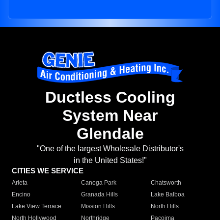
Ductless Cooling
System Near
Glendale
"One of the largest Wholesale Distributor's
in the United States!"
CITIES WE SERVICE
Arleta
Canoga Park
Chatsworth
Encino
Granada Hills
Lake Balboa
Lake View Terrace
Mission Hills
North Hills
North Hollywood
Northridge
Pacoima