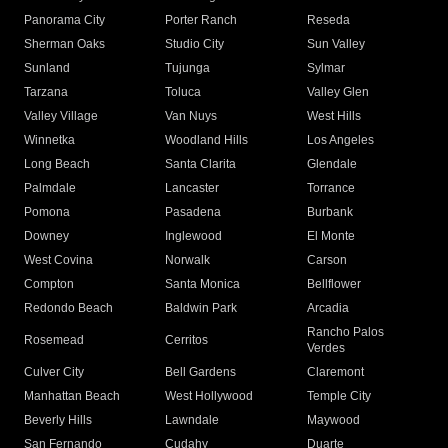
Panorama City
Porter Ranch
Reseda
Sherman Oaks
Studio City
Sun Valley
Sunland
Tujunga
Sylmar
Tarzana
Toluca
Valley Glen
Valley Village
Van Nuys
West Hills
Winnetka
Woodland Hills
Los Angeles
Long Beach
Santa Clarita
Glendale
Palmdale
Lancaster
Torrance
Pomona
Pasadena
Burbank
Downey
Inglewood
El Monte
West Covina
Norwalk
Carson
Compton
Santa Monica
Bellflower
Redondo Beach
Baldwin Park
Arcadia
Rancho Palos
Rosemead
Cerritos
Verdes
Culver City
Bell Gardens
Claremont
Manhattan Beach
West Hollywood
Temple City
Beverly Hills
Lawndale
Maywood
San Fernando
Cudahy
Duarte