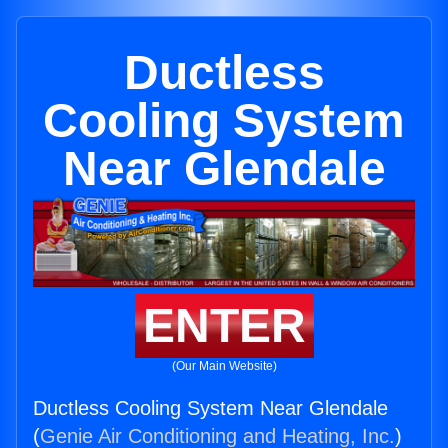
Ductless
Cooling System
Near Glendale
ENTER
(Our Main Website)
Ductless Cooling System Near Glendale
(
Genie Air Conditioning and Heating, Inc.
)