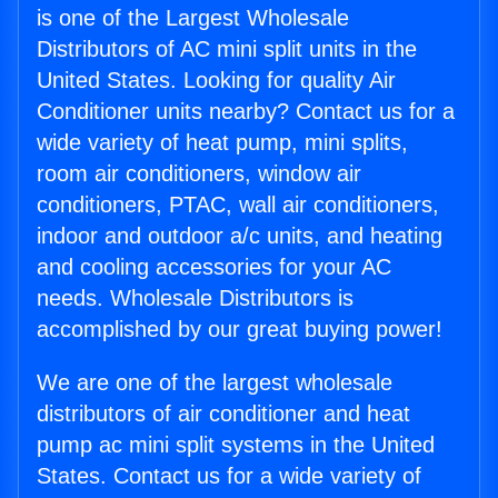
is one of the Largest Wholesale
Distributors of AC mini split units in the
United States. Looking for quality Air
Conditioner units nearby? Contact us for a
wide variety of heat pump, mini splits,
room air conditioners, window air
conditioners, PTAC, wall air conditioners,
indoor and outdoor a/c units, and heating
and cooling accessories for your AC
needs. Wholesale Distributors is
accomplished by our great buying power!
We are one of the largest wholesale
distributors of air conditioner and heat
pump ac mini split systems in the United
States. Contact us for a wide variety of