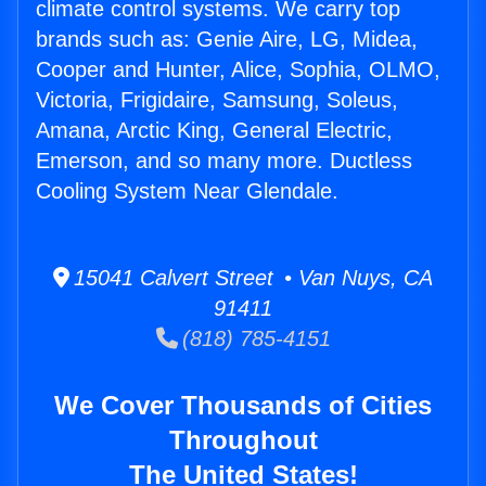
climate control systems. We carry top
brands such as: Genie Aire, LG, Midea,
Cooper and Hunter, Alice, Sophia, OLMO,
Victoria, Frigidaire, Samsung, Soleus,
Amana, Arctic King, General Electric,
Emerson, and so many more. Ductless
Cooling System Near Glendale.
15041 Calvert Street • Van Nuys, CA
91411
(818) 785-4151
We Cover Thousands of Cities
Throughout
The United States!