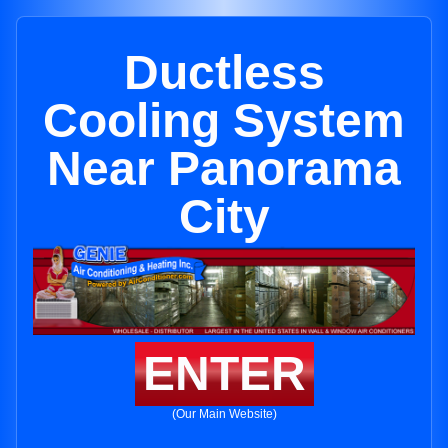
Ductless
Cooling System
Near Panorama
City
ENTER
(Our Main Website)