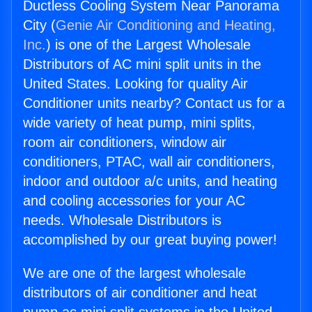
Ductless Cooling System Near Panorama
City (
Genie Air Conditioning and Heating,
Inc.
) is one of the Largest Wholesale
Distributors of AC mini split units in the
United States. Looking for quality Air
Conditioner units nearby? Contact us for a
wide variety of heat pump, mini splits,
room air conditioners, window air
conditioners, PTAC, wall air conditioners,
indoor and outdoor a/c units, and heating
and cooling accessories for your AC
needs. Wholesale Distributors is
accomplished by our great buying power!
We are one of the largest wholesale
distributors of air conditioner and heat