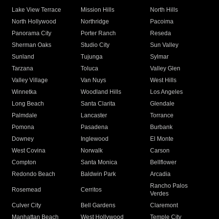
Lake View Terrace
Mission Hills
North Hills
North Hollywood
Northridge
Pacoima
Panorama City
Porter Ranch
Reseda
Sherman Oaks
Studio City
Sun Valley
Sunland
Tujunga
Sylmar
Tarzana
Toluca
Valley Glen
Valley Village
Van Nuys
West Hills
Winnetka
Woodland Hills
Los Angeles
Long Beach
Santa Clarita
Glendale
Palmdale
Lancaster
Torrance
Pomona
Pasadena
Burbank
Downey
Inglewood
El Monte
West Covina
Norwalk
Carson
Compton
Santa Monica
Bellflower
Redondo Beach
Baldwin Park
Arcadia
Rancho Palos
Rosemead
Cerritos
Verdes
Culver City
Bell Gardens
Claremont
Manhattan Beach
West Hollywood
Temple City