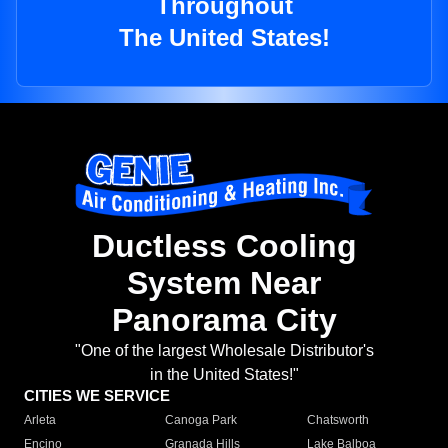
Throughout
The United States!
Ductless Cooling
System Near
Panorama City
"One of the largest Wholesale Distributor's
in the United States!"
CITIES WE SERVICE
Arleta
Canoga Park
Chatsworth
Encino
Granada Hills
Lake Balboa