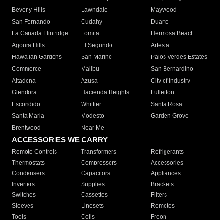
Beverly Hills
Lawndale
Maywood
San Fernando
Cudahy
Duarte
La Canada Flintridge
Lomita
Hermosa Beach
Agoura Hills
El Segundo
Artesia
Hawaiian Gardens
San Marino
Palos Verdes Estates
Commerce
Malibu
San Bernardino
Altadena
Azusa
City of Industry
Glendora
Hacienda Heights
Fullerton
Escondido
Whittier
Santa Rosa
Santa Maria
Modesto
Garden Grove
Brentwood
Near Me
ACCESSORIES WE CARRY
Remote Controls
Transformers
Refrigerants
Thermostats
Compressors
Accessories
Condensers
Capacitors
Appliances
Inverters
Supplies
Brackets
Switches
Cassettes
Filters
Sleeves
Linesets
Remotes
Tools
Coils
Freon