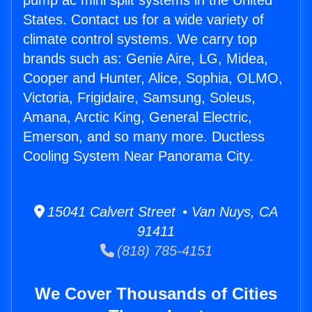
pump ac mini split systems in the United
States. Contact us for a wide variety of
climate control systems. We carry top
brands such as: Genie Aire, LG, Midea,
Cooper and Hunter, Alice, Sophia, OLMO,
Victoria, Frigidaire, Samsung, Soleus,
Amana, Arctic King, General Electric,
Emerson, and so many more. Ductless
Cooling System Near Panorama City.
15041 Calvert Street • Van Nuys, CA
91411
(818) 785-4151
We Cover Thousands of Cities